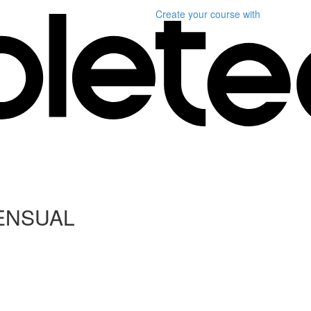
Create your course
with
ENSUAL