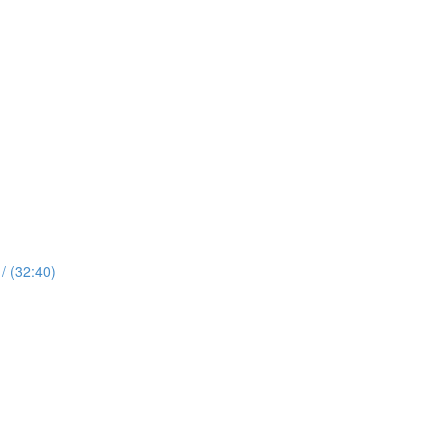
 (32:40)