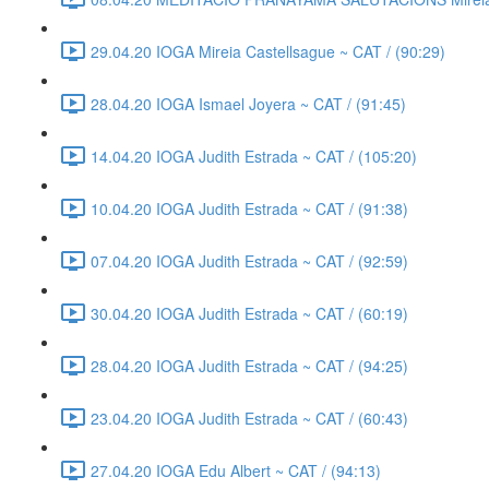
29.04.20 IOGA Mireia Castellsague ~ CAT / (90:29)
28.04.20 IOGA Ismael Joyera ~ CAT / (91:45)
14.04.20 IOGA Judith Estrada ~ CAT / (105:20)
10.04.20 IOGA Judith Estrada ~ CAT / (91:38)
07.04.20 IOGA Judith Estrada ~ CAT / (92:59)
30.04.20 IOGA Judith Estrada ~ CAT / (60:19)
28.04.20 IOGA Judith Estrada ~ CAT / (94:25)
23.04.20 IOGA Judith Estrada ~ CAT / (60:43)
27.04.20 IOGA Edu Albert ~ CAT / (94:13)