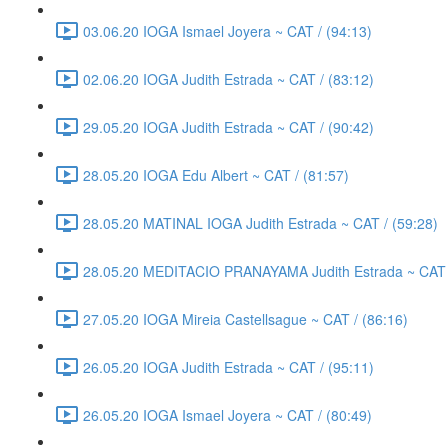
03.06.20 IOGA Ismael Joyera ~ CAT / (94:13)
02.06.20 IOGA Judith Estrada ~ CAT / (83:12)
29.05.20 IOGA Judith Estrada ~ CAT / (90:42)
28.05.20 IOGA Edu Albert ~ CAT / (81:57)
28.05.20 MATINAL IOGA Judith Estrada ~ CAT / (59:28)
28.05.20 MEDITACIO PRANAYAMA Judith Estrada ~ CAT /
27.05.20 IOGA Mireia Castellsague ~ CAT / (86:16)
26.05.20 IOGA Judith Estrada ~ CAT / (95:11)
26.05.20 IOGA Ismael Joyera ~ CAT / (80:49)