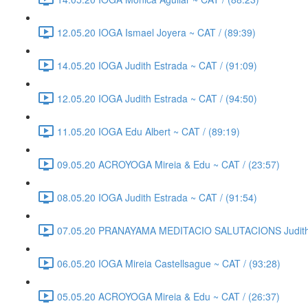
12.05.20 IOGA Ismael Joyera ~ CAT / (89:39)
14.05.20 IOGA Judith Estrada ~ CAT / (91:09)
12.05.20 IOGA Judith Estrada ~ CAT / (94:50)
11.05.20 IOGA Edu Albert ~ CAT / (89:19)
09.05.20 ACROYOGA Mireia & Edu ~ CAT / (23:57)
08.05.20 IOGA Judith Estrada ~ CAT / (91:54)
07.05.20 PRANAYAMA MEDITACIO SALUTACIONS Judith E
06.05.20 IOGA Mireia Castellsague ~ CAT / (93:28)
05.05.20 ACROYOGA Mireia & Edu ~ CAT / (26:37)