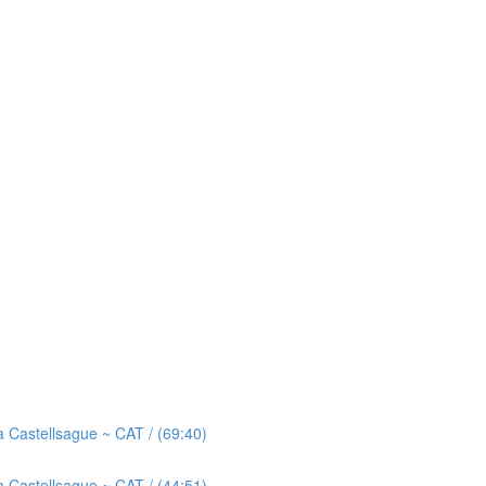
astellsague ~ CAT / (69:40)
astellsague ~ CAT / (44:51)