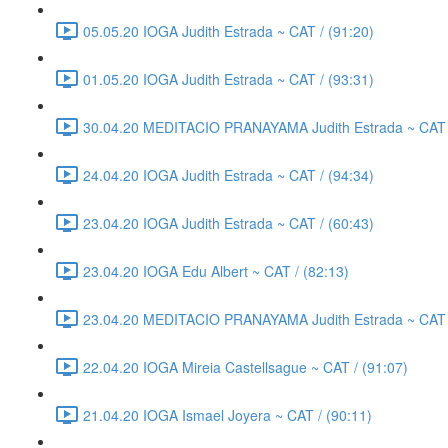
05.05.20 IOGA Judith Estrada ~ CAT / (91:20)
01.05.20 IOGA Judith Estrada ~ CAT / (93:31)
30.04.20 MEDITACIO PRANAYAMA Judith Estrada ~ CAT /
24.04.20 IOGA Judith Estrada ~ CAT / (94:34)
23.04.20 IOGA Judith Estrada ~ CAT / (60:43)
23.04.20 IOGA Edu Albert ~ CAT / (82:13)
23.04.20 MEDITACIO PRANAYAMA Judith Estrada ~ CAT /
22.04.20 IOGA Mireia Castellsague ~ CAT / (91:07)
21.04.20 IOGA Ismael Joyera ~ CAT / (90:11)