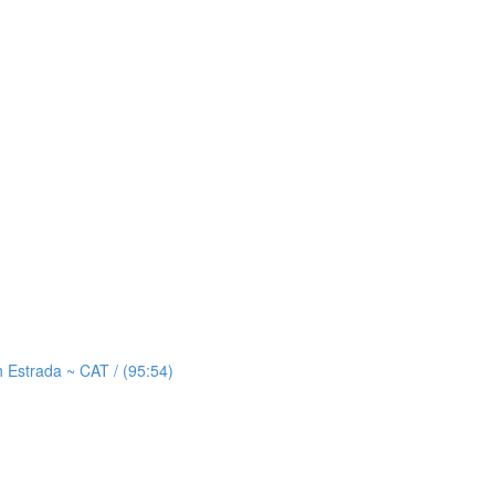
strada ~ CAT / (95:54)