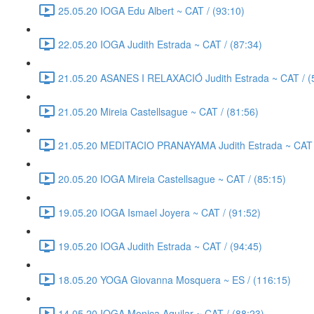
25.05.20 IOGA Edu Albert ~ CAT / (93:10)
22.05.20 IOGA Judith Estrada ~ CAT / (87:34)
21.05.20 ASANES I RELAXACIÓ Judith Estrada ~ CAT / (
21.05.20 Mireia Castellsague ~ CAT / (81:56)
21.05.20 MEDITACIO PRANAYAMA Judith Estrada ~ CAT /
20.05.20 IOGA Mireia Castellsague ~ CAT / (85:15)
19.05.20 IOGA Ismael Joyera ~ CAT / (91:52)
19.05.20 IOGA Judith Estrada ~ CAT / (94:45)
18.05.20 YOGA Giovanna Mosquera ~ ES / (116:15)
14.05.20 IOGA Monica Aguilar ~ CAT / (88:23)