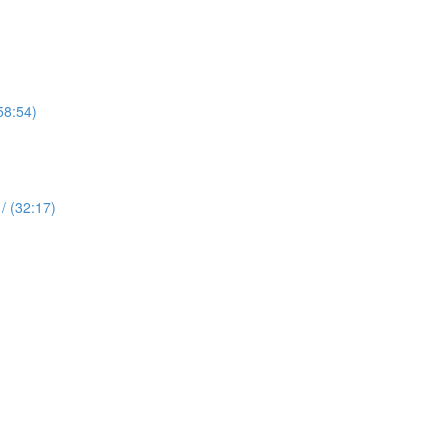
58:54)
 (32:17)