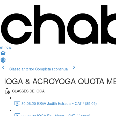
art now
Classe anterior
Completa i continua
IOGA & ACROYOGA QUOTA M
CLASSES DE IOGA
30.06.20 IOGA Judith Estrada ~ CAT / (85:09)
29.06.20 IOGA Edu Albert ~ CAT / (90:59)