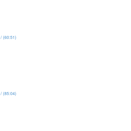
 (60:51)
 (85:04)