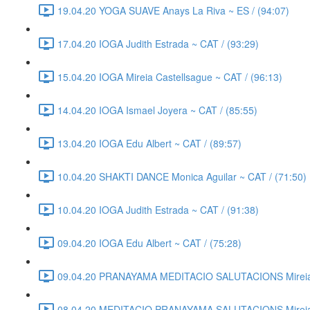
19.04.20 YOGA SUAVE Anays La Riva ~ ES / (94:07)
17.04.20 IOGA Judith Estrada ~ CAT / (93:29)
15.04.20 IOGA Mireia Castellsague ~ CAT / (96:13)
14.04.20 IOGA Ismael Joyera ~ CAT / (85:55)
13.04.20 IOGA Edu Albert ~ CAT / (89:57)
10.04.20 SHAKTI DANCE Monica Aguilar ~ CAT / (71:50)
10.04.20 IOGA Judith Estrada ~ CAT / (91:38)
09.04.20 IOGA Edu Albert ~ CAT / (75:28)
09.04.20 PRANAYAMA MEDITACIO SALUTACIONS Mireia C
08.04.20 MEDITACIO PRANAYAMA SALUTACIONS Mireia C