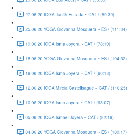
27.06.20 IOGA Judith Estrada ~ CAT / (59:39)
25.06.20 YOGA Giovanna Mosquera ~ ES / (111:34)
19.06.20 IOGA Isma Joyera ~ CAT / (78:19)
18.06.20 YOGA Giovanna Mosquera ~ ES / (104:52)
16.06.20 IOGA Isma Joyera ~ CAT / (90:18)
12.06.20 IOGA Mireia Castellsagué ~ CAT / (118:25)
10.06.20 IOGA Isma Joyera ~ CAT / (93:07)
05.06.20 IOGA Ismael Joyera ~ CAT / (82:16)
04.06.20 YOGA Giovanna Mosquera ~ ES / (100:17)